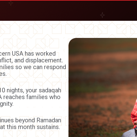
ncern USA has worked
flict, and displacement.
amilies so we can respond
es.
10 nights, your sadaqah
 reaches families who
gnity.
ntinues beyond Ramadan
at this month sustains.