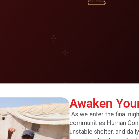
Awaken You
As we enter the final nig
communities Human Concer
unstable shelter, and dail