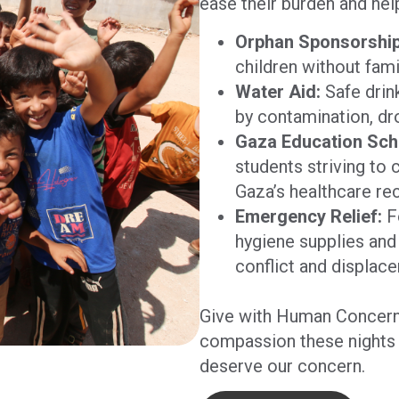
ease their burden and hel
Orphan Sponsorship
children without fami
Water Aid:
Safe drin
by contamination, dro
Gaza Education Sch
students striving to 
Gaza’s healthcare re
Emergency Relief:
Fo
hygiene supplies and 
conflict and displac
Give with Human Concern
compassion these nights 
deserve our concern.