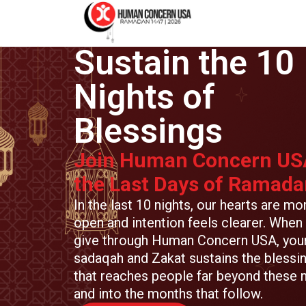
Sustain the 10
Nights of
Blessings
Join Human Concern US
the Last Days of Ramada
In the last 10 nights, our hearts are mo
open and intention feels clearer. When
give through Human Concern USA, you
sadaqah and Zakat sustains the blessi
that reaches people far beyond these n
and into the months that follow.