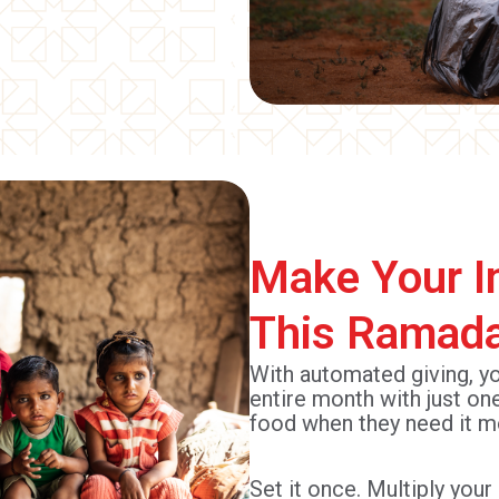
Make Your I
This Ramad
With automated giving, y
entire month with just on
food when they need it m
Set it once. Multiply you