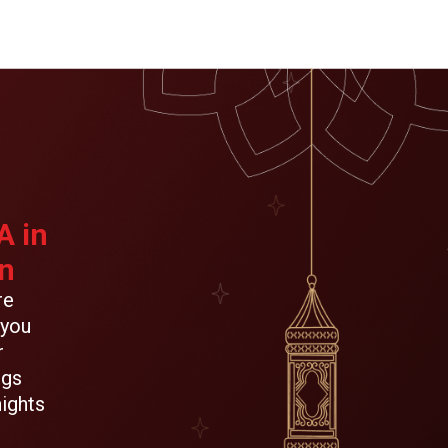
A in
n
re
 you
r
ngs
ights