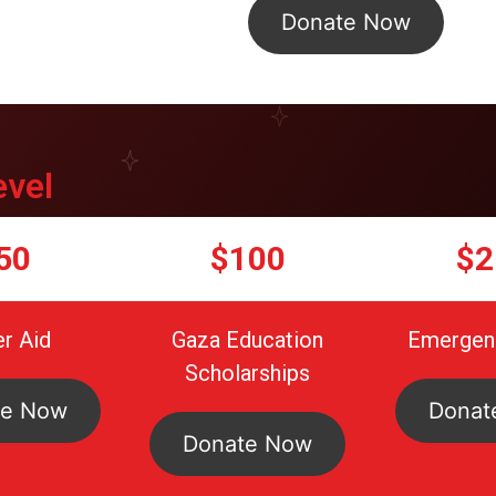
Donate Now
evel
50
$100
$2
r Aid
Gaza Education
Emergenc
Scholarships
te Now
Donat
Donate Now