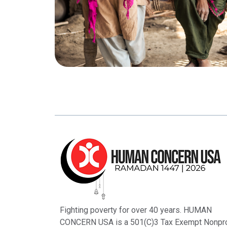
Fighting poverty for over 40 years. HUMAN
CONCERN USA is a 501(C)3 Tax Exempt Nonpro