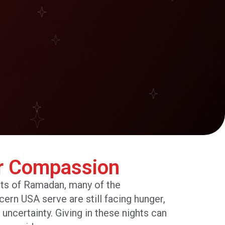
r Compassion
hts of Ramadan, many of the
n USA serve are still facing hunger,
y uncertainty. Giving in these nights can