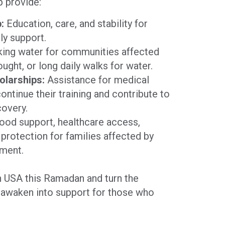
p provide:
:
Education, care, and stability for
ly support.
king water for communities affected
ught, or long daily walks for water.
olarships:
Assistance for medical
continue their training and contribute to
covery.
od support, healthcare access,
protection for families affected by
ement.
 USA this Ramadan and turn the
awaken into support for those who