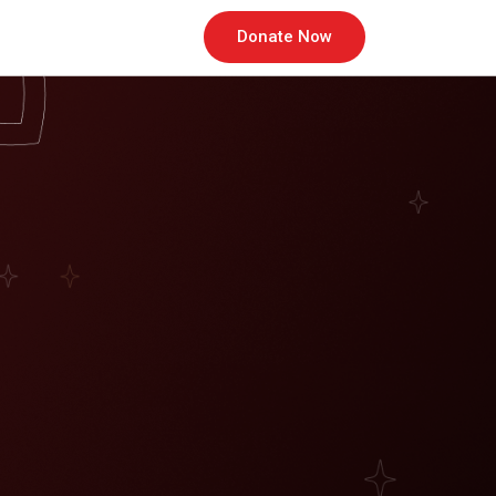
Donate Now