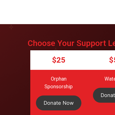
Choose Your Support L
$25
$
Orphan
Wate
Sponsorship
Dona
Donate Now