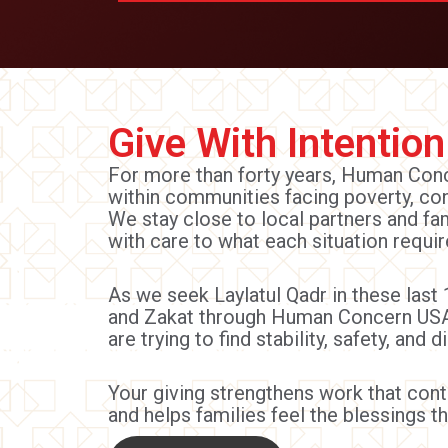
Give With Intention
For more than forty years, Human Co
within communities facing poverty, con
We stay close to local partners and f
with care to what each situation requir
As we seek Laylatul Qadr in these last 
and Zakat through Human Concern USA
are trying to find stability, safety, and di
Your giving strengthens work that co
and helps families feel the blessings th