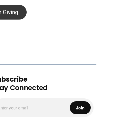
 Giving
ubscribe
tay Connected
Join