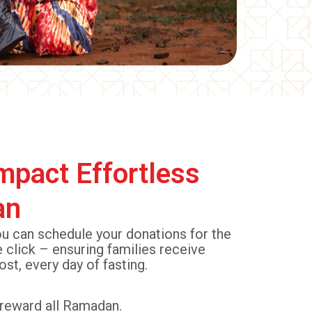
mpact Effortless
an
ou can schedule your donations for the
e click – ensuring families receive
ost, every day of fasting.
r reward all Ramadan.