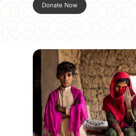
Donate Now