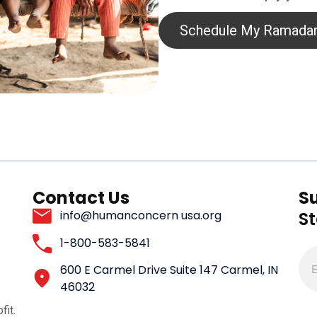
Schedule My Ramadan
Contact Us
S
S
info@humanconcern usa.org
1-800-583-5841
600 E Carmel Drive Suite 147 Carmel, IN
46032
fit.