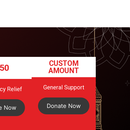
CUSTOM
50
AMOUNT
General Support
y Relief
Donate Now
e Now