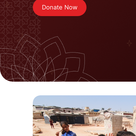
Donate Now