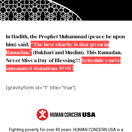
In Hadith, the Prophet Muhammad (peace be upon
him) said,
“The best charity is that given in
Ramadan.”
(Bukhari and Muslim). This Ramadan,
Never Miss a Day of Blessing!!!
Schedule you’re
automated donations NOW!
[gravityform id="1" title="true"]
Fighting poverty for over 40 years. HUMAN CONCERN USA is a