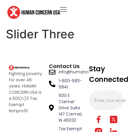
Slider Three
Contact Us
Stay
info@humanconcernusa.org
Fighting poverty
Connected
for over 46
1-800-583-
years. HUMAN
5841
CONCERN USA is
600 E
a 501(C)3 Tax
Carmel
Exempt
Drive Suite
Nonprofit.
147 Carmel,
IN 46032
Tax Exempt