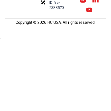
ID: 92-
2388570
Copyright ©️ 2026 HC USA. All rights reserved.
.