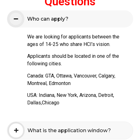
Questions
Who can apply?
We are looking for applicants between the
ages of 14-25 who share HCI’s vision.
Applicants should be located in one of the
following cities.
Canada: GTA, Ottawa, Vancouver, Calgary,
Montreal, Edmonton
USA: Indiana, New York, Arizona, Detroit,
Dallas,Chicago
What is the application window?