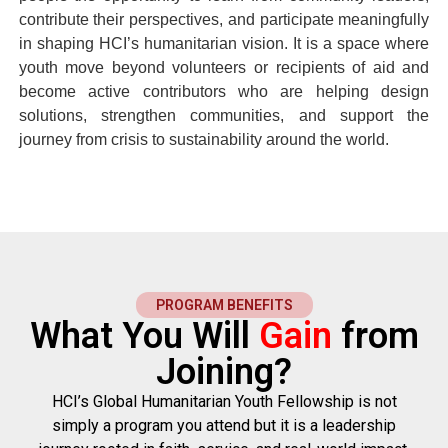
contribute their perspectives, and participate meaningfully
in shaping HCI’s humanitarian vision. It is a space where
youth move beyond volunteers or recipients of aid and
become active contributors who are helping design
solutions, strengthen communities, and support the
journey from crisis to sustainability around the world.
PROGRAM BENEFITS
What You Will
Gain
from
Joining?
HCI’s Global Humanitarian Youth Fellowship
is not
simply a program you attend but it is a leadership