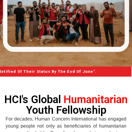
 Their Status By The End Of June".
HCI's Global
Humanitarian
Youth Fellowship
For decades, Human Concern International has engaged
young people not only as beneficiaries of humanitarian