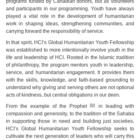
programs funded by Canadian donors, but as volunteers
and participants in our programming. Youth have always
played a vital role in the development of humanitarian
work in shaping ideas, strengthening communities, and
carrying forward the responsibility of service.
In that spirit,
HCI’s Global Humanitarian Youth Fellowship
was established to more intentionally involve youth in the
life and leadership of HCI. Rooted in the Islamic tradition
of philanthropy, the program mentors youth in leadership,
service, and humanitarian engagement. It provides them
with the skills, knowledge, and faith-based grounding to
understand why giving and serving others are not optional
acts of kindness, but central obligations in our deen.
From the example of the Prophet ﷺ in leading with
compassion and generosity, to the tradition of the Sahaba
in supporting those in need and building just societies,
HCI’s Global Humanitarian Youth Fellowship
seeks to
cultivate the next generation of leaders who will carry this