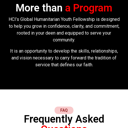
More than
a Program
HCI’s Global Humanitarian Youth Fellowship is designed
to help you grow in confidence, clarity, and commitment,
rooted in your deen and equipped to serve your
community.
It is an opportunity to develop the skills, relationships,
and vision necessary to carry forward the tradition of
service that defines our faith.
FAQ
Frequently Asked