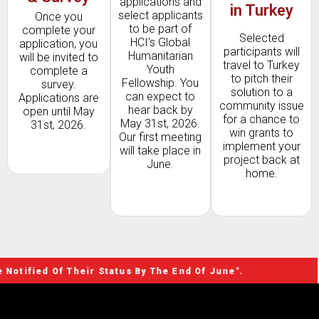
applications and
in Turkey
select applicants
Once you
to be part of
complete your
Selected
HCI's Global
application, you
participants will
Humanitarian
will be invited to
travel to Turkey
Youth
complete a
to pitch their
Fellowship. You
survey.
solution to a
can expect to
Applications are
community issue
hear back by
open until May
for a chance to
May 31st, 2026.
31st, 2026.
win grants to
Our first meeting
implement your
will take place in
project back at
June.
home.
Of Their Status By The End Of June".