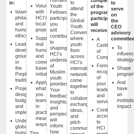
Humanitarian
completion
to
in:
to
Volunteer
Youth
of the
attend
serve
Islamic
with
Fellowship
program,
the
on
philanthropy
HCI’s
participant,
participants
Global
the
and
local
you
will
Youth
CEO
humanitarian
projects
will
receive:
Convention,
advisory
ethics
contribute
Support
where
committee
A
to
Leadership
real
youth
Certificate
To
shaping
development
humanitarian
from
of
influen
HCI’s
grounded
and
across
Completion
strategy
understanding
in
community-
HCI’s
Formal
of
the
based
Shape
international
recognition
Muslim
Prophetic
initiatives
progra
network
of
youth
tradition
come
Apply
And
your
priorities.
together
Project
what
have
leadership
Your
to
design,
you
an
and
feedback,
collaborate,
budgeting,
learn
instituti
service
insights,
exchange
and
in
impact
and
Continued
ideas,
implementation
practical,
perspectives
access
and
meaningful
will
Understanding
to
pitch
ways
inform
global
HCI
community
how
humanitarian
This
mentors