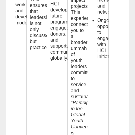
impact
HCI
work
ensures
and
projects.*
develops
and
that
networks
This
future
development
leadership
experience
Ongoing
programming,
models
is not
connects
opportunities
engages
only
you to
to
donors,
discussed,
a
engage
and
but
broader
with
supports
practiced.
ummah
HCI
communities
of
initiatives
globally.
youth
leaders
committed
to
service
and
sustainability.
*Participation
in the
Global
Youth
Convention
is