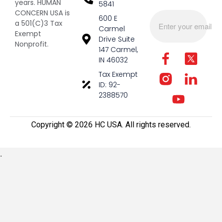
years. HUMAN
5841
CONCERN USA is
600 E
a 501(C)3 Tax
Carmel
Exempt
Drive Suite
Nonprofit.
147 Carmel,
IN 46032
Tax Exempt
ID: 92-
2388570
Copyright ©️ 2026 HC USA. All rights reserved.
.