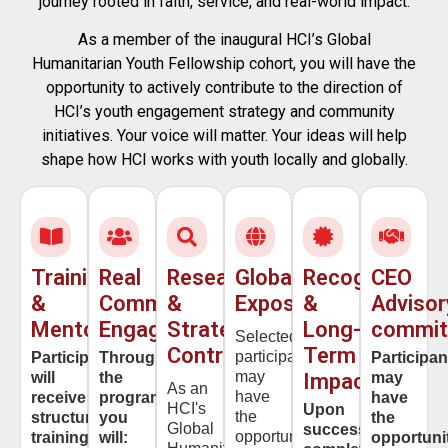
journey rooted in faith, service, and real-world impact.
As a member of the inaugural
HCI’s Global
Humanitarian Youth Fellowship
cohort, you will have the
opportunity to actively contribute to the direction of
HCI’s youth engagement strategy and community
initiatives. Your voice will matter. Your ideas will help
shape how HCI works with youth locally and globally.
Training
Real
Research
Global
Recognition
CEO
&
Community
&
Exposure
&
Advisor
Mentorship
Engagement
Strategy
Long-
commit
Selected
Contribution
Term
participants
Participants
Throughout
Participan
may
will
the
Impact
may
As an
have
receive
program,
have
HCI's
Upon
the
structured
you
the
Global
successful
opportunity
training
will:
opportuni