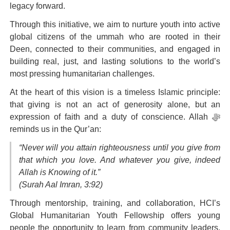
legacy forward.
Through this initiative, we aim to nurture youth into active
global citizens of the ummah who are rooted in their
Deen, connected to their communities, and engaged in
building real, just, and lasting solutions to the world’s
most pressing humanitarian challenges.
At the heart of this vision is a timeless Islamic principle:
that giving is not an act of generosity alone, but an
expression of faith and a duty of conscience. Allah ﷻ
reminds us in the Qur’an:
“Never will you attain righteousness until you give from
that which you love. And whatever you give, indeed
Allah is Knowing of it.”
(Surah Aal Imran, 3:92)
Through mentorship, training, and collaboration,
HCI’s
Global Humanitarian Youth Fellowship
offers young
people the opportunity to learn from community leaders,