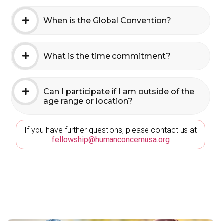
When is the Global Convention?
What is the time commitment?
Can I participate if I am outside of the
age range or location?
If you have further questions, please contact us at
fellowship@humanconcernusa.org