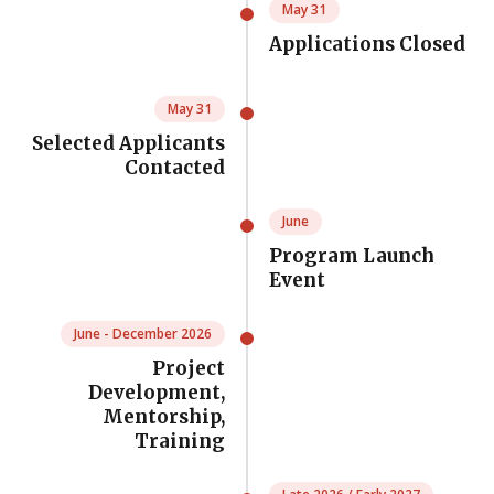
May 31
Applications Closed
May 31
Selected Applicants
Contacted
June
Program Launch
Event
June - December 2026
Project
Development,
Mentorship,
Training