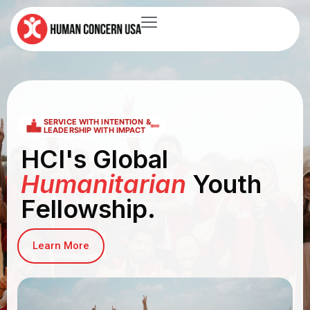
SERVICE WITH INTENTION &
LEADERSHIP WITH IMPACT
HCI's Global
Humanitarian
Youth
Fellowship.
Learn More