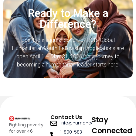
Ready to Make a
Difference?
Join the inaugural cohort of
HCI’s Global
Humanitarian Youth Fellowship.
Applications are
open April 1 – May 31, 2026. Your journey to
becoming a humanitarian leader starts here.
Contact Us
Stay
info@humanconcernusa.org
Fighting poverty
Connected
for over 46
1-800-583-