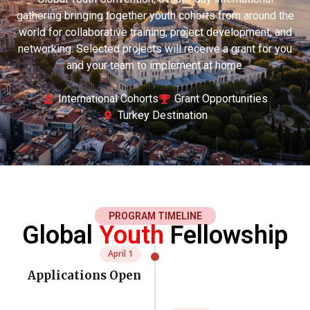
gathering bringing together youth cohorts from around the
world for collaborative training, project development, and
networking. Selected projects will receive a grant for you
and your team to implement at home.
International Cohorts
Grant Opportunities
Turkey Destination
PROGRAM TIMELINE
Global
Youth
Fellowship
April 1
Applications Open