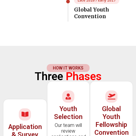
Late 2026 / Early 2027
Global Youth
Convention
HOW IT WORKS
Three
Phases
Youth
Global
Selection
Youth
Fellowship
Our team will
Application
review
Convention
& Survey