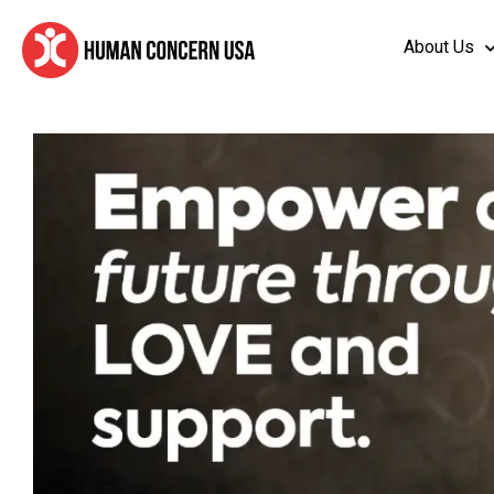
About Us