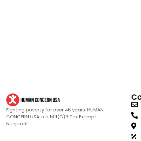
Co
Fighting poverty for over 46 years. HUMAN
CONCERN USA is a 501(C)3 Tax Exempt
Nonprofit.