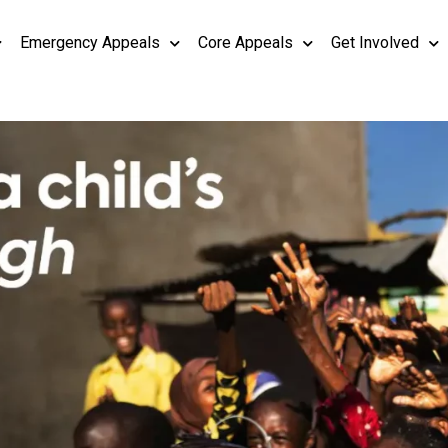
Emergency Appeals
Core Appeals
Get Involved