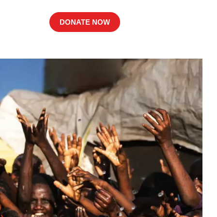
DONATE NOW