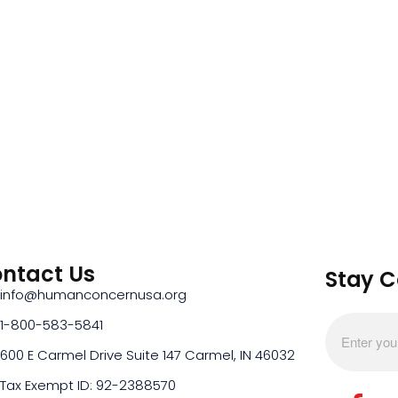
ntact Us
Stay 
info@humanconcernusa.org
1-800-583-5841
600 E Carmel Drive Suite 147 Carmel, IN 46032
Tax Exempt ID: 92-2388570