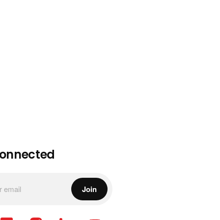
Connected
Join