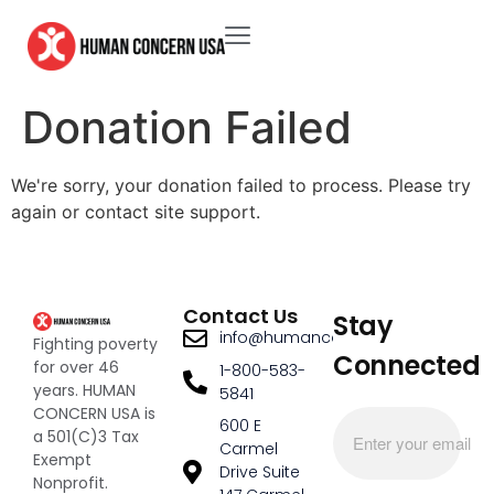
Donation Failed
We're sorry, your donation failed to process. Please try
again or contact site support.
Contact Us
Stay
info@humanconcernusa.org
Fighting poverty
Connected
for over 46
1-800-583-
years. HUMAN
5841
CONCERN USA is
600 E
a 501(C)3 Tax
Carmel
Exempt
Drive Suite
Nonprofit.