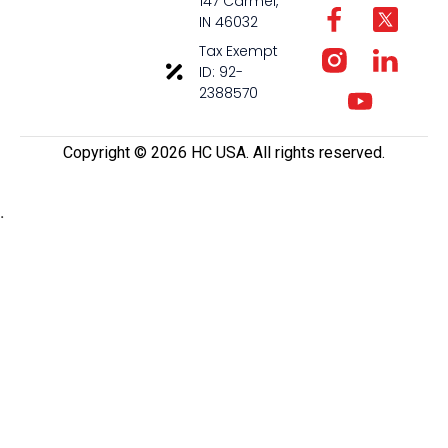
147 Carmel,
IN 46032
Tax Exempt
ID: 92-
2388570
Copyright ©️ 2026 HC USA. All rights reserved.
.