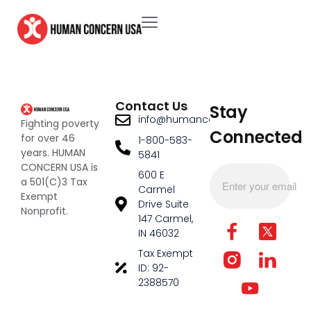
Contact Us
Stay
info@humanconcernusa.org
Fighting poverty
Connected
for over 46
1-800-583-
years. HUMAN
5841
CONCERN USA is
600 E
a 501(C)3 Tax
Carmel
Exempt
Drive Suite
Nonprofit.
147 Carmel,
IN 46032
Tax Exempt
ID: 92-
2388570