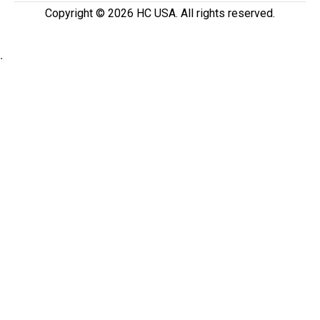
Copyright ©️ 2026 HC USA. All rights reserved.
.