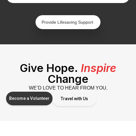
Provide Lifesaving Support
Give Hope.
Inspire
Change
WE’D LOVE TO HEAR FROM YOU.
Become a Volunteer
Travel with Us