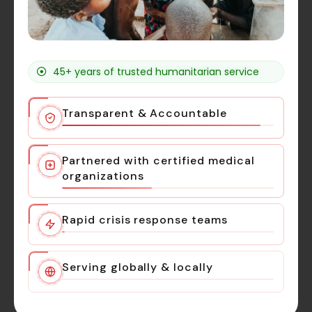
45+ years of trusted humanitarian service
Transparent & Accountable
Partnered with certified medical
organizations
Rapid crisis response teams
Serving globally & locally