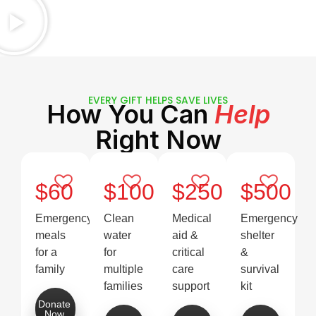
EVERY GIFT HELPS SAVE LIVES
How You Can
Help
Right Now
$60
$100
$250
$500
Emergency
Clean
Medical
Emergency
meals
water
aid &
shelter
for a
for
critical
&
family
multiple
care
survival
families
support
kit
Donate
Now