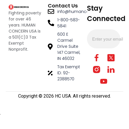
Contact Us
Stay
info@humanconcernusa.org
Fighting poverty
Connected
for over 46
1-800-583-
years. HUMAN
5841
CONCERN USA is
600 E
a 501(C)3 Tax
Carmel
Exempt
Drive Suite
Nonprofit.
147 Carmel,
IN 46032
Tax Exempt
ID: 92-
2388570
Copyright ©️ 2026 HC USA. All rights reserved.
.