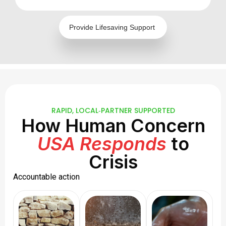
Provide Lifesaving Support
RAPID, LOCAL‑PARTNER SUPPORTED
How Human Concern
USA Responds
to
Crisis
Accountable action