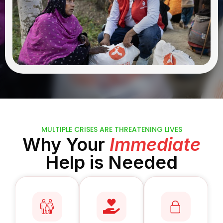
MULTIPLE CRISES ARE THREATENING LIVES
Why Your
Immediate
Help is Needed