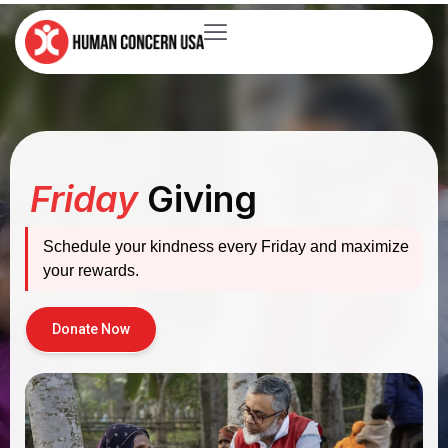
Friday
Giving
Schedule your kindness every Friday and maximize
your rewards.
Donate Now