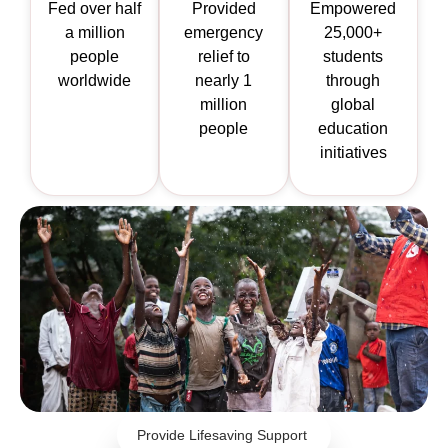
Fed over half
Provided
Empowered
a million
emergency
25,000+
people
relief to
students
worldwide
nearly 1
through
million
global
people
education
initiatives
Provide Lifesaving Support