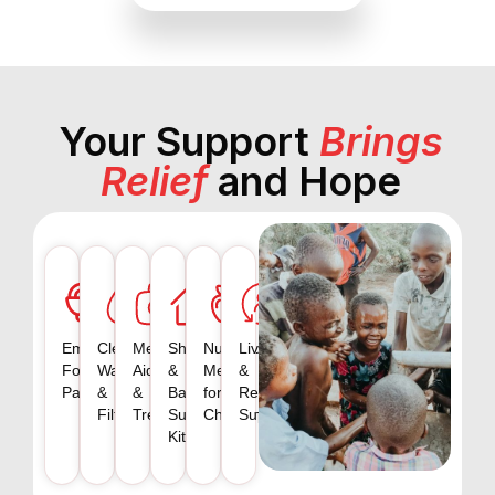
Your Support
Brings
Relief
and Hope
Emergency
Clean
Medical
Shelter
Nutritious
Livelihood
Food
Water
Aid
&
Meals
&
Packs
&
&
Basic
for
Recovery
Filtration
Treatment
Survival
Children
Support
Kits