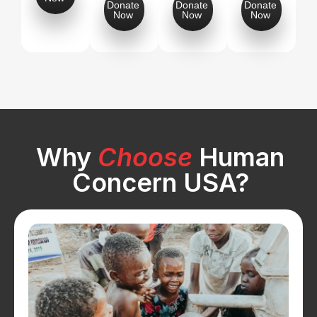
Donate
Donate
Donate
Now
Now
Now
Why
Choose
Human
Concern USA?