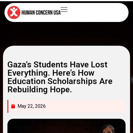
Gaza’s Students Have Lost
Everything. Here’s How
Education Scholarships Are
Rebuilding Hope.
May 22, 2026