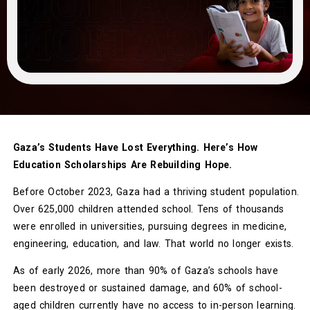
Gaza’s Students Have Lost Everything. Here’s How
Education Scholarships Are Rebuilding Hope.
Before October 2023, Gaza had a thriving student population.
Over 625,000 children attended school. Tens of thousands
were enrolled in universities, pursuing degrees in medicine,
engineering, education, and law. That world no longer exists.
As of early 2026, more than 90% of Gaza’s schools have
been destroyed or sustained damage, and 60% of school-
aged children currently have no access to in-person learning.