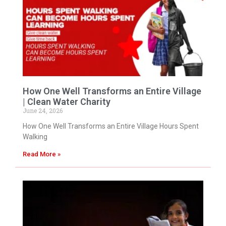
How One Well Transforms an Entire Village
| Clean Water Charity
June 24, 2026
How One Well Transforms an Entire Village Hours Spent
Walking
Read More »