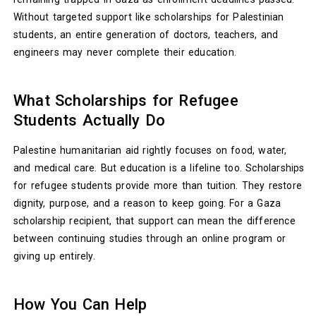
Without targeted support like scholarships for Palestinian
students, an entire generation of doctors, teachers, and
engineers may never complete their education.
What Scholarships for Refugee
Students Actually Do
Palestine humanitarian aid rightly focuses on food, water,
and medical care. But education is a lifeline too. Scholarships
for refugee students provide more than tuition. They restore
dignity, purpose, and a reason to keep going. For a Gaza
scholarship recipient, that support can mean the difference
between continuing studies through an online program or
giving up entirely.
How You Can Help