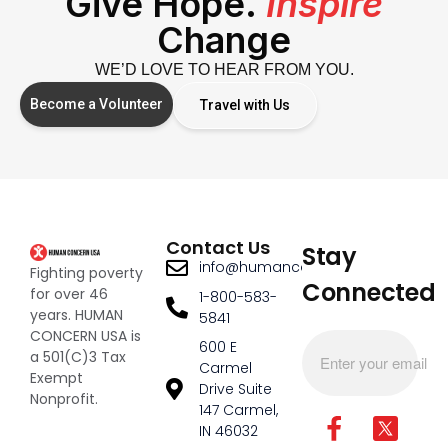
Give Hope.
Inspire
Change
WE’D LOVE TO HEAR FROM YOU.
Become a Volunteer
Travel with Us
Contact Us
Stay
info@humanconcernusa.org
Fighting poverty
Connected
for over 46
1-800-583-
years. HUMAN
5841
CONCERN USA is
600 E
a 501(C)3 Tax
Carmel
Exempt
Drive Suite
Nonprofit.
147 Carmel,
IN 46032