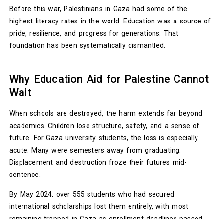
Before this war, Palestinians in Gaza had some of the
highest literacy rates in the world. Education was a source of
pride, resilience, and progress for generations. That
foundation has been systematically dismantled.
Why Education Aid for Palestine Cannot
Wait
When schools are destroyed, the harm extends far beyond
academics. Children lose structure, safety, and a sense of
future. For Gaza university students, the loss is especially
acute. Many were semesters away from graduating.
Displacement and destruction froze their futures mid-
sentence.
By May 2024, over 555 students who had secured
international scholarships lost them entirely, with most
remaining trapped in Gaza as enrollment deadlines passed.