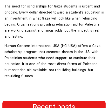
The need for scholarships for Gaza students is urgent and
ongoing. Every dollar directed toward a student’s education is
an investment in what Gaza will look like when rebuilding
begins. Organizations providing education aid for Palestine
are working against enormous odds, but the impact is real
and lasting.
Human Concern International USA (HCI USA) offers a Gaza
scholarship program that connects donors in the U.S. with
Palestinian students who need support to continue their
education. It is one of the most direct forms of Palestine
humanitarian aid available, not rebuilding buildings, but
rebuilding futures.
Recent posts