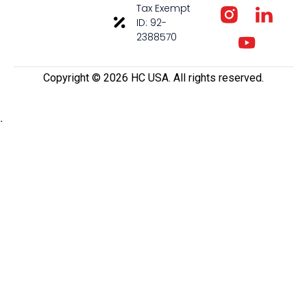
Tax Exempt
ID: 92-
2388570
Copyright ©️ 2026 HC USA. All rights reserved.
.