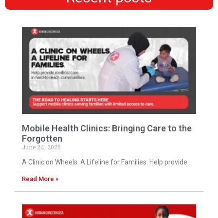
Mobile Health Clinics: Bringing Care to the
Forgotten
June 24, 2026
A Clinic on Wheels. A Lifeline for Families. Help provide
Read More »