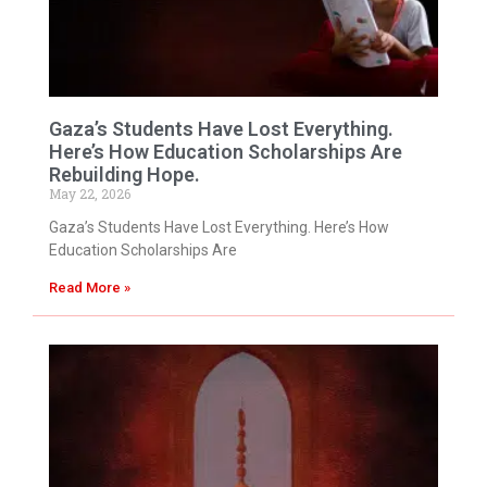
Gaza’s Students Have Lost Everything.
Here’s How Education Scholarships Are
Rebuilding Hope.
May 22, 2026
Gaza’s Students Have Lost Everything. Here’s How
Education Scholarships Are
Read More »