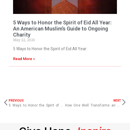
5 Ways to Honor the Spirit of Eid All Year:
An American Muslim’s Guide to Ongoing
Charity
May 22, 2026
5 Ways to Honor the Spirit of Eid All Year:
Read More »
PREVIOUS
NEXT
5 Ways to Honor the Spirit of Eid All Year: An American Muslim’s Guide to Ongoing Charity
How One Well Transforms an Entire Village | Clean Water Charity