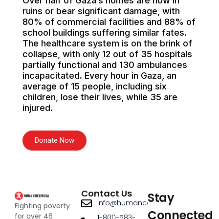
Over half of Gaza’s homes are now in
ruins or bear significant damage, with
80% of commercial facilities and 88% of
school buildings suffering similar fates.
The healthcare system is on the brink of
collapse, with only 12 out of 35 hospitals
partially functional and 130 ambulances
incapacitated. Every hour in Gaza, an
average of 15 people, including six
children, lose their lives, while 35 are
injured.
Donate Now
Contact Us
Stay
info@humanconcernusa.org
Fighting poverty
Connected
for over 46
1-800-583-