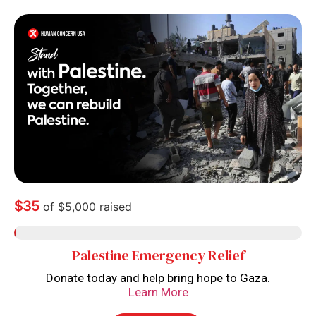
$35
of
$5,000
raised
Palestine Emergency Relief
Donate today and help bring hope to Gaza.
Learn More