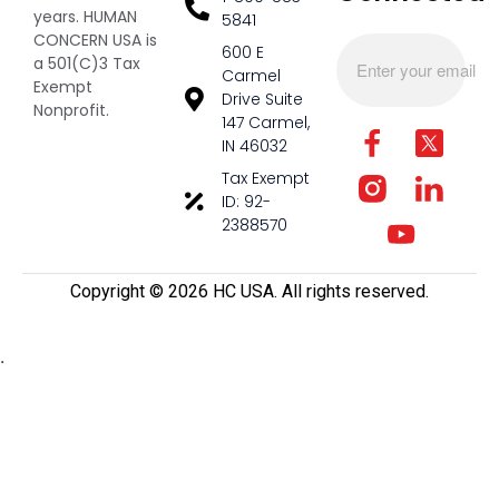
years. HUMAN
5841
CONCERN USA is
600 E
a 501(C)3 Tax
Carmel
Exempt
Drive Suite
Nonprofit.
147 Carmel,
IN 46032
Tax Exempt
ID: 92-
2388570
Copyright ©️ 2026 HC USA. All rights reserved.
.