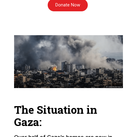
Donate Now
The Situation in
Gaza: