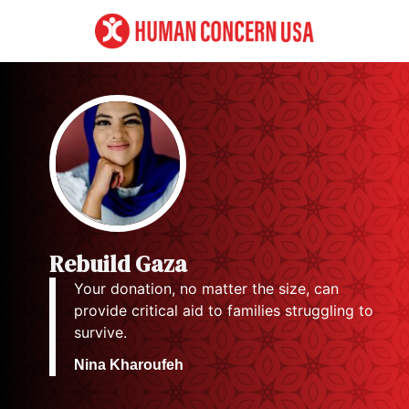
Rebuild Gaza
Your donation, no matter the size, can
provide critical aid to families struggling to
survive.
Nina Kharoufeh