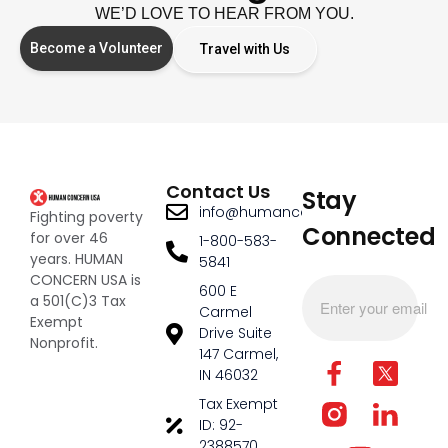
WE’D LOVE TO HEAR FROM YOU.
Become a Volunteer
Travel with Us
Contact Us
Stay
info@humanconcernusa.org
Fighting poverty
Connected
for over 46
1-800-583-
years. HUMAN
5841
CONCERN USA is
600 E
a 501(C)3 Tax
Carmel
Exempt
Drive Suite
Nonprofit.
147 Carmel,
IN 46032
Tax Exempt
ID: 92-
2388570