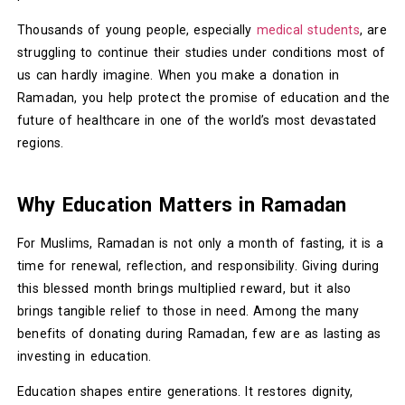
Thousands of young people, especially
medical students
, are
struggling to continue their studies under conditions most of
us can hardly imagine. When you make a donation in
Ramadan, you help protect the promise of education and the
future of healthcare in one of the world’s most devastated
regions.
Why Education Matters in Ramadan
For Muslims, Ramadan is not only a month of fasting, it is a
time for renewal, reflection, and responsibility. Giving during
this blessed month brings multiplied reward, but it also
brings tangible relief to those in need. Among the many
benefits of donating during Ramadan, few are as lasting as
investing in education.
Education shapes entire generations. It restores dignity,