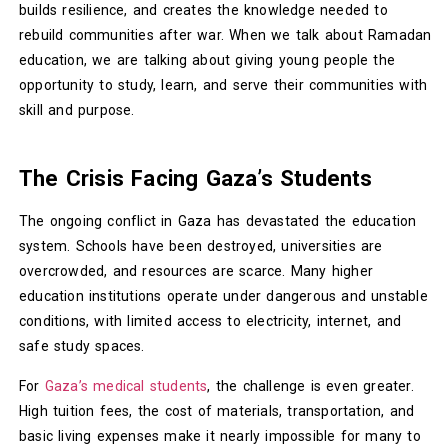
builds resilience, and creates the knowledge needed to
rebuild communities after war. When we talk about Ramadan
education, we are talking about giving young people the
opportunity to study, learn, and serve their communities with
skill and purpose.
The Crisis Facing Gaza’s Students
The ongoing conflict in Gaza has devastated the education
system. Schools have been destroyed, universities are
overcrowded, and resources are scarce. Many higher
education institutions operate under dangerous and unstable
conditions, with limited access to electricity, internet, and
safe study spaces.
For
Gaza’s medical students
, the challenge is even greater.
High tuition fees, the cost of materials, transportation, and
basic living expenses make it nearly impossible for many to