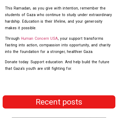
This Ramadan, as you give with intention, remember the
students of Gaza who continue to study under extraordinary
hardship. Education is their lifeline, and your generosity
makes it possible.
Through
Human Concern USA
, your support transforms
fasting into action, compassion into opportunity, and charity
into the foundation for a stronger, healthier Gaza.
Donate today. Support education. And help build the future
that Gaza’s youth are still fighting for.
Recent posts