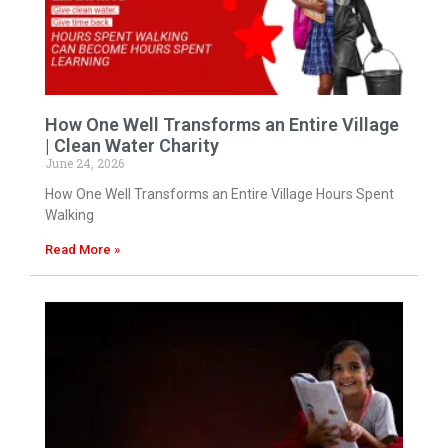
How One Well Transforms an Entire Village
| Clean Water Charity
June 24, 2026
How One Well Transforms an Entire Village Hours Spent
Walking
Read More »