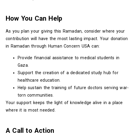
How You Can Help
As you plan your giving this Ramadan, consider where your
contribution will have the most lasting impact. Your donation
in Ramadan through Human Concern USA can:
Provide financial assistance to medical students in
Gaza.
Support the creation of a dedicated study hub for
healthcare education.
Help sustain the training of future doctors serving war-
torn communities.
Your support keeps the light of knowledge alive in a place
where it is most needed.
A Call to Action