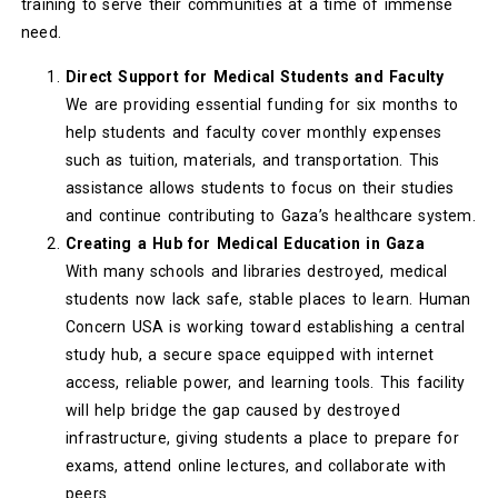
training to serve their communities at a time of immense
need.
Direct Support for Medical Students and Faculty
We are providing essential funding for six months to
help students and faculty cover monthly expenses
such as tuition, materials, and transportation. This
assistance allows students to focus on their studies
and continue contributing to Gaza’s healthcare system.
Creating a Hub for Medical Education in Gaza
With many schools and libraries destroyed, medical
students now lack safe, stable places to learn. Human
Concern USA is working toward establishing a central
study hub, a secure space equipped with internet
access, reliable power, and learning tools. This facility
will help bridge the gap caused by destroyed
infrastructure, giving students a place to prepare for
exams, attend online lectures, and collaborate with
peers.