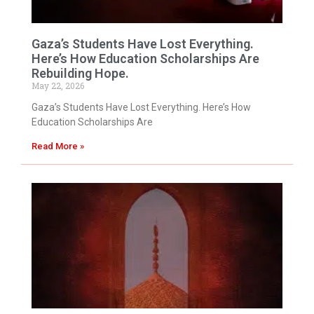
Gaza’s Students Have Lost Everything.
Here’s How Education Scholarships Are
Rebuilding Hope.
May 22, 2026
Gaza’s Students Have Lost Everything. Here’s How
Education Scholarships Are
Read More »