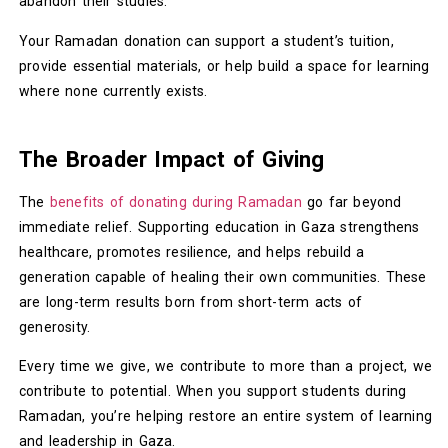
abandon their studies.
Your Ramadan donation can support a student’s tuition,
provide essential materials, or help build a space for learning
where none currently exists.
The Broader Impact of Giving
The
benefits of donating during Ramadan
go far beyond
immediate relief. Supporting education in Gaza strengthens
healthcare, promotes resilience, and helps rebuild a
generation capable of healing their own communities. These
are long-term results born from short-term acts of
generosity.
Every time we give, we contribute to more than a project, we
contribute to potential. When you support students during
Ramadan, you’re helping restore an entire system of learning
and leadership in Gaza.