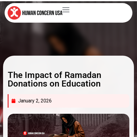
The Impact of Ramadan
Donations on Education
January 2, 2026