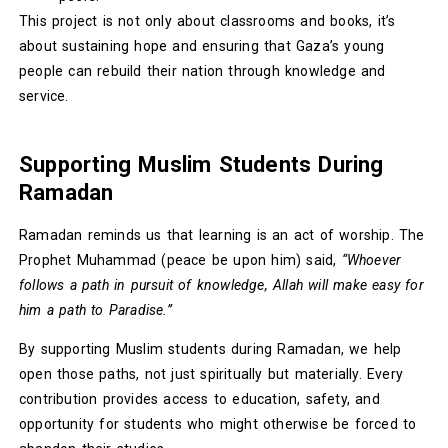
This project is not only about classrooms and books, it’s
about sustaining hope and ensuring that Gaza’s young
people can rebuild their nation through knowledge and
service.
Supporting Muslim Students During
Ramadan
Ramadan reminds us that learning is an act of worship. The
Prophet Muhammad (peace be upon him) said,
“Whoever
follows a path in pursuit of knowledge, Allah will make easy for
him a path to Paradise.”
By supporting Muslim students during Ramadan, we help
open those paths, not just spiritually but materially. Every
contribution provides access to education, safety, and
opportunity for students who might otherwise be forced to