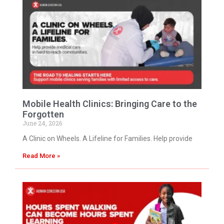
Mobile Health Clinics: Bringing Care to the
Forgotten
June 24, 2026
A Clinic on Wheels. A Lifeline for Families. Help provide
Read More »