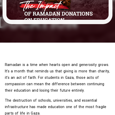
Ramadan is a time when hearts open and generosity grows.
It’s a month that reminds us that giving is more than charity,
it’s an act of faith. For students in Gaza, those acts of
compassion can mean the difference between continuing
their education and losing their future entirely.
The destruction of schools, universities, and essential
infrastructure has made education one of the most fragile
parts of life in Gaza.