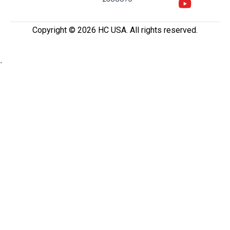
Copyright ©️ 2026 HC USA. All rights reserved.
.