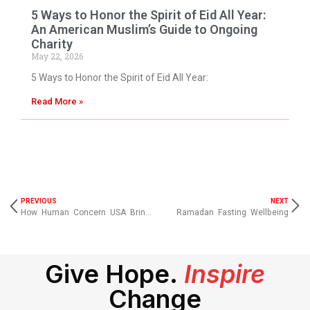
5 Ways to Honor the Spirit of Eid All Year:
An American Muslim’s Guide to Ongoing
Charity
May 22, 2026
5 Ways to Honor the Spirit of Eid All Year:
Read More »
PREVIOUS
NEXT
How Human Concern USA Brings Hope Where It’s Needed Most
Ramadan Fasting Wellbeing
Give Hope.
Inspire
Change