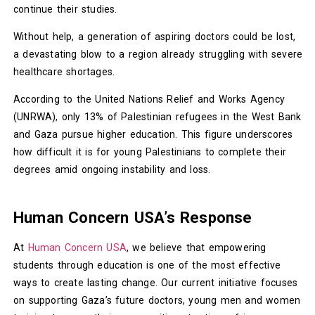
continue their studies.
Without help, a generation of aspiring doctors could be lost,
a devastating blow to a region already struggling with severe
healthcare shortages.
According to the United Nations Relief and Works Agency
(UNRWA), only 13% of Palestinian refugees in the West Bank
and Gaza pursue higher education. This figure underscores
how difficult it is for young Palestinians to complete their
degrees amid ongoing instability and loss.
Human Concern USA’s Response
At
Human Concern USA
, we believe that empowering
students through education is one of the most effective
ways to create lasting change. Our current initiative focuses
on supporting Gaza’s future doctors, young men and women