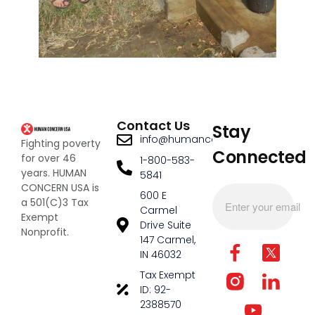
Contact Us
Stay
info@humanconcernusa.org
Fighting poverty
Connected
for over 46
1-800-583-
years. HUMAN
5841
CONCERN USA is
600 E
a 501(C)3 Tax
Carmel
Exempt
Drive Suite
Nonprofit.
147 Carmel,
IN 46032
Tax Exempt
ID: 92-
2388570