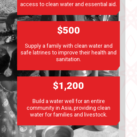
access to clean water and essential aid.
$500
Supply a family with clean water and
safe latrines to improve their health and
sanitation.
$1,200
Build a water well for an entire
community in Asia, providing clean
water for families and livestock.