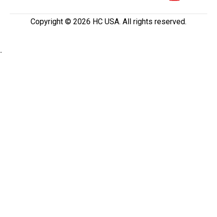
Copyright ©️ 2026 HC USA. All rights reserved.
.