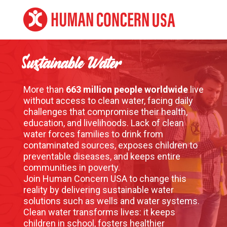
Sustainable Water
More than
663 million people worldwide
live
without access to clean water, facing daily
challenges that compromise their health,
education, and livelihoods. Lack of clean
water forces families to drink from
contaminated sources, exposes children to
preventable diseases, and keeps entire
communities in poverty.
Join Human Concern USA to change this
reality by delivering sustainable water
solutions such as wells and water systems.
Clean water transforms lives: it keeps
children in school, fosters healthier