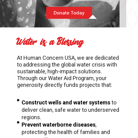
Donate Today
Water is a Blessing
At Human Concern USA, we are dedicated
to addressing the global water crisis with
sustainable, high-impact solutions.
Through our Water Aid Program, your
generosity directly funds projects that:
Construct wells and water systems
to
deliver clean, safe water to underserved
regions.
Prevent waterborne diseases
,
protecting the health of families and