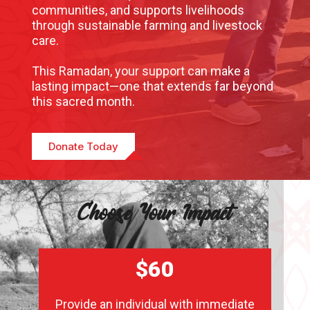
communities, and supports livelihoods
through sustainable farming and livestock
care.
This Ramadan, your support can make a
lasting impact—one that extends far beyond
this sacred month.
Donate Today
Choose Your Impact
$60
Provide an individual with immediate