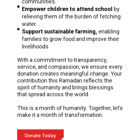
communities.
Empower children to attend school
by
relieving them of the burden of fetching
water.
Support sustainable farming,
enabling
families to grow food and improve their
livelihoods
With a commitment to transparency,
service, and compassion, we ensure every
donation creates meaningful change. Your
contribution this Ramadan reflects the
spirit of humanity and brings blessings
that spread across the world.
This is a month of humanity. Together, let’s
make it a month of transformation.
Donate Today