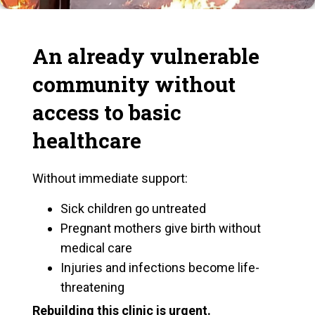
An already vulnerable
community without
access to basic
healthcare
Without immediate support:
Sick children go untreated
Pregnant mothers give birth without
medical care
Injuries and infections become life-
threatening
Rebuilding this clinic is urgent.