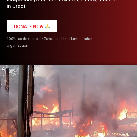
injured).
DONATE NOW
100% tax-deductible • Zakat eligible • Humanitarian
organization