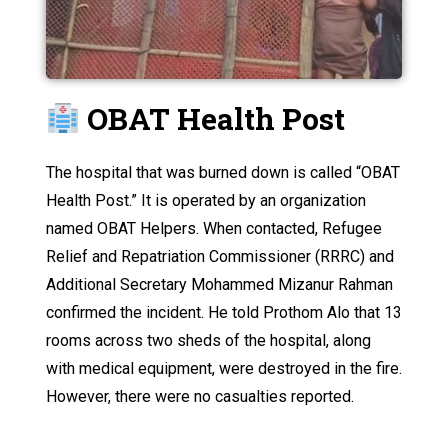
OBAT Health Post
The hospital that was burned down is called “OBAT
Health Post.” It is operated by an organization
named OBAT Helpers. When contacted, Refugee
Relief and Repatriation Commissioner (RRRC) and
Additional Secretary Mohammed Mizanur Rahman
confirmed the incident. He told Prothom Alo that 13
rooms across two sheds of the hospital, along
with medical equipment, were destroyed in the fire.
However, there were no casualties reported.