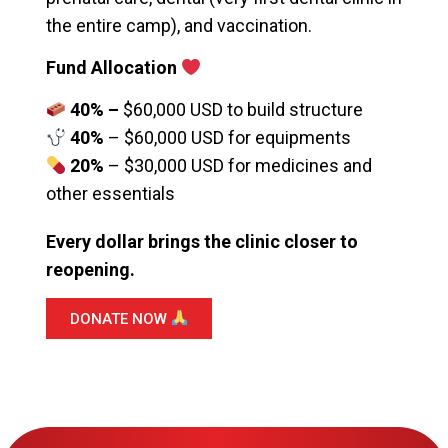
the entire camp), and vaccination.
Fund Allocation
40% –
$60,000 USD to build structure
40%
– $60,000 USD for equipments
20%
– $30,000 USD for medicines and
other essentials
Every dollar brings the clinic closer to
reopening.
DONATE NOW