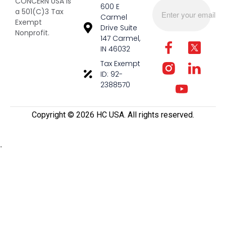
CONCERN USA is
600 E
a 501(C)3 Tax
Carmel
Exempt
Drive Suite
Nonprofit.
147 Carmel,
IN 46032
Tax Exempt
ID: 92-
2388570
Copyright ©️ 2026 HC USA. All rights reserved.
.