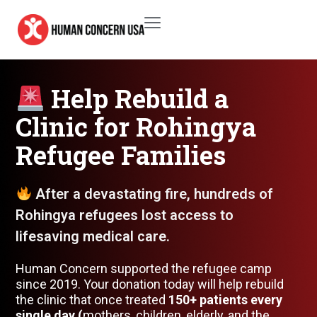
Help Rebuild a
Clinic for Rohingya
Refugee Families
After a devastating fire, hundreds of
Rohingya refugees lost access to
lifesaving medical care.
Human Concern supported the refugee camp
since 2019. Your donation today will help rebuild
the clinic that once treated
150+ patients every
single day (
mothers, children, elderly, and the