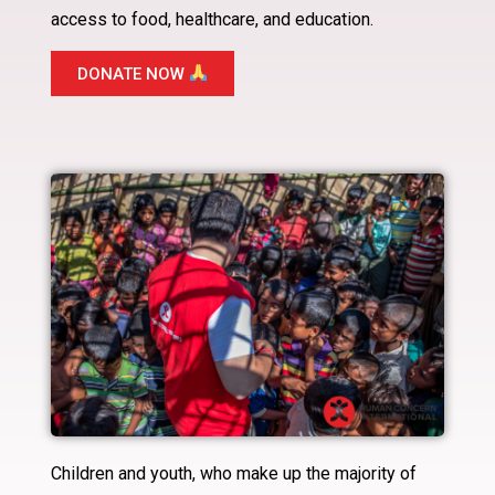
access to food, healthcare, and education.
DONATE NOW
Children and youth, who make up the majority of