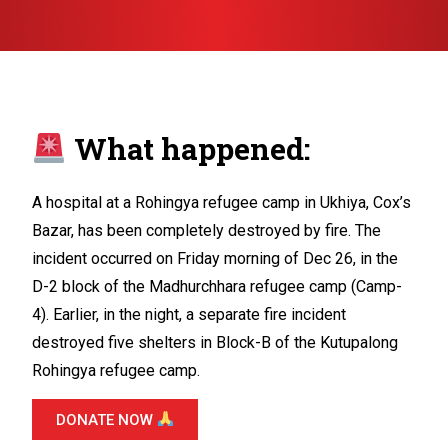
What happened:
A hospital at a Rohingya refugee camp in Ukhiya, Cox’s
Bazar, has been completely destroyed by fire. The
incident occurred on Friday morning of Dec 26, in the
D-2 block of the Madhurchhara refugee camp (Camp-
4). Earlier, in the night, a separate fire incident
destroyed five shelters in Block-B of the Kutupalong
Rohingya refugee camp.
DONATE NOW