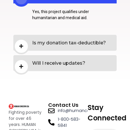
Yes, this project qualifies under
humanitarian and medical aid.
Is my donation tax-deductible?
Will I receive updates?
Contact Us
Stay
info@humanconcernusa.org
Fighting poverty
Connected
for over 46
1-800-583-
years. HUMAN
5841