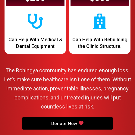
Can Help With Medical &
Can Help With Rebuilding
Dental Equipment
the Clinic Structure.
The Rohingya community has endured enough loss.
Let’s make sure healthcare isn't one of them. Without
immediate action, preventable illnesses, pregnancy
complications, and untreated injuries will put
countless lives at risk.
Donate Now