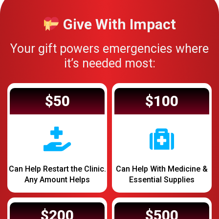
Give With Impact
Your gift powers emergencies where
it’s needed most:
$50
$100
Can Help Restart the Clinic.
Can Help With Medicine &
Any Amount Helps
Essential Supplies
$200
$500