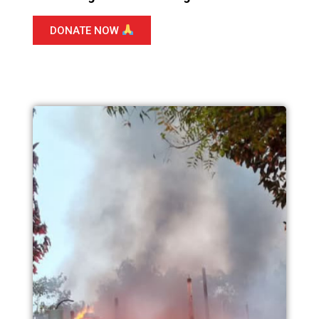
DONATE NOW