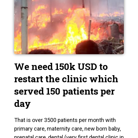
We need 150k USD to
restart the clinic which
served 150 patients per
day
That is over 3500 patients per month with
primary care, maternity care, new born baby,
prenatal care, dental (very first dental clinic in