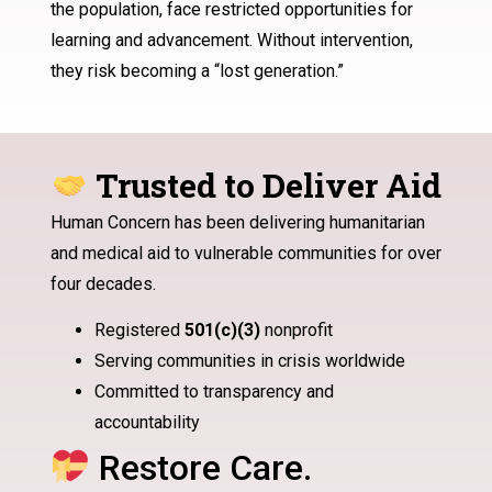
the population, face restricted opportunities for
learning and advancement. Without intervention,
they risk becoming a “lost generation.”
Trusted to Deliver Aid
Human Concern has been delivering humanitarian
and medical aid to vulnerable communities for over
four decades.
Registered
501(c)(3)
nonprofit
Serving communities in crisis worldwide
Committed to transparency and
accountability
Restore Care.