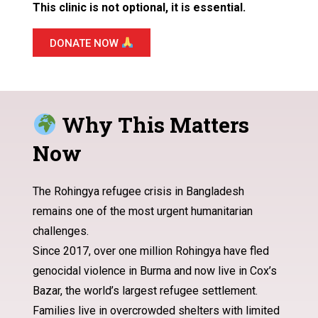
This clinic is not optional, it is essential.
DONATE NOW
Why This Matters
Now
The Rohingya refugee crisis in Bangladesh
remains one of the most urgent humanitarian
challenges.
Since 2017, over one million Rohingya have fled
genocidal violence in Burma and now live in Cox’s
Bazar, the world’s largest refugee settlement.
Families live in overcrowded shelters with limited