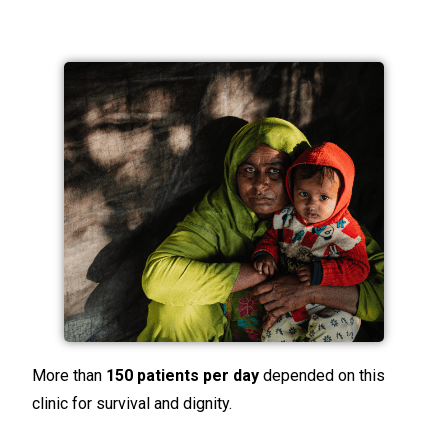
More than
150 patients per day
depended on this
clinic for survival and dignity.