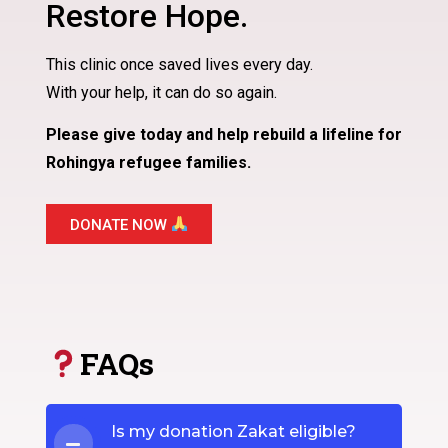
Restore Hope.
This clinic once saved lives every day.
With your help, it can do so again.
Please give today and help rebuild a lifeline for
Rohingya refugee families.
DONATE NOW
FAQs
Is my donation Zakat eligible?