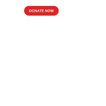
DONATE NOW