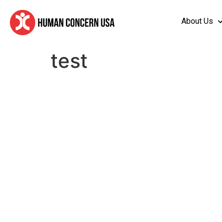
About Us
test