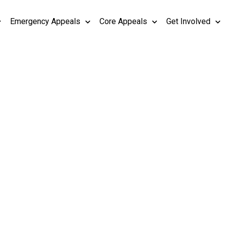
Emergency Appeals
Core Appeals
Get Involved