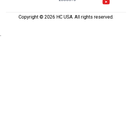
Copyright ©️ 2026 HC USA. All rights reserved.
.