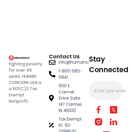
Contact Us
Stay
info@humanconcernusa.org
Fighting poverty
Connected
for over 46
1-800-583-
years. HUMAN
5841
CONCERN USA is
600 E
a 501(C)3 Tax
Carmel
Exempt
Drive Suite
Nonprofit.
147 Carmel,
IN 46032
Tax Exempt
ID: 92-
2388570