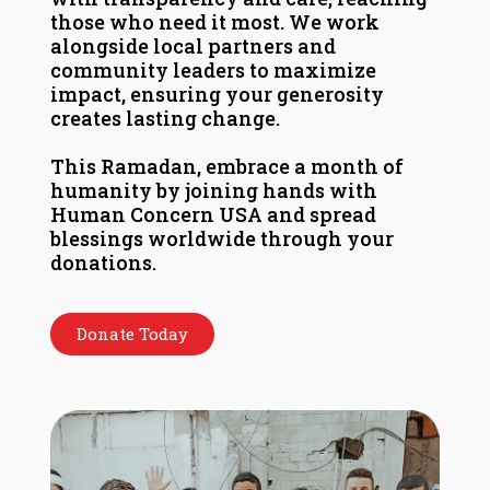
those who need it most. We work
alongside local partners and
community leaders to maximize
impact, ensuring your generosity
creates lasting change.
This Ramadan, embrace a month of
humanity by joining hands with
Human Concern USA and spread
blessings worldwide through your
donations.
Donate Today