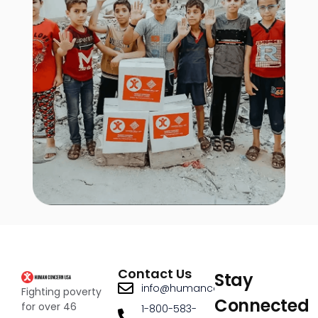
Contact Us
Stay
info@humanconcernusa.org
Fighting poverty
Connected
for over 46
1-800-583-