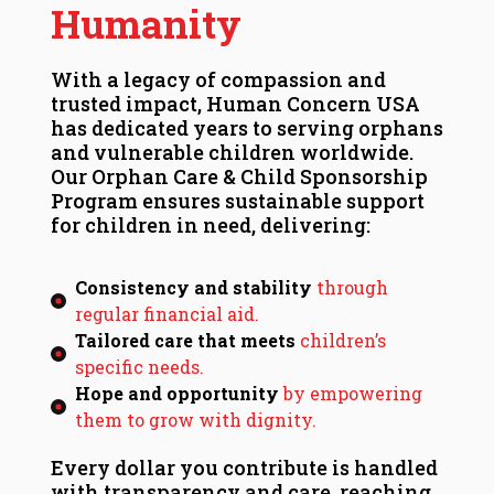
Humanity
With a legacy of compassion and
trusted impact, Human Concern USA
has dedicated years to serving orphans
and vulnerable children worldwide.
Our Orphan Care & Child Sponsorship
Program ensures sustainable support
for children in need, delivering:
Consistency and stability
through
regular financial aid.
Tailored care that meets
children’s
specific needs.
Hope and opportunity
by empowering
them to grow with dignity.
Every dollar you contribute is handled
with transparency and care, reaching