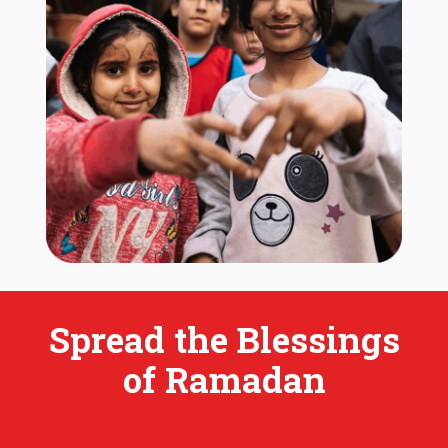
Spread the Blessings
of Ramadan