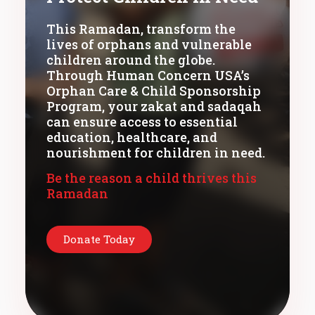
This Ramadan, transform the
lives of orphans and vulnerable
children around the globe.
Through Human Concern USA’s
Orphan Care & Child Sponsorship
Program, your zakat and sadaqah
can ensure access to essential
education, healthcare, and
nourishment for children in need.
Be the reason a child thrives this
Ramadan
Donate Today