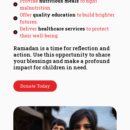
Provide
nutritious meals
to fight
malnutrition.
Offer
quality education
to build brighter
futures.
Deliver
healthcare services
to protect
their well-being.
Ramadan is a time for reflection and
action. Use this opportunity to share
your blessings and make a profound
impact for children in need.
Donate Today