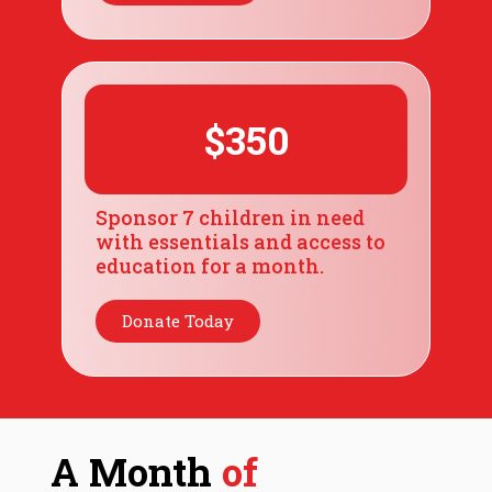
$350
Sponsor 7 children in need
with essentials and access to
education for a month.
Donate Today
A Month
of