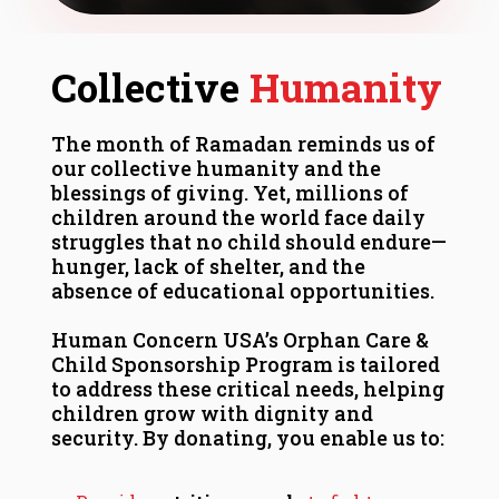
Collective
Humanity
The month of Ramadan reminds us of
our collective humanity and the
blessings of giving. Yet, millions of
children around the world face daily
struggles that no child should endure—
hunger, lack of shelter, and the
absence of educational opportunities.
Human Concern USA’s Orphan Care &
Child Sponsorship Program is tailored
to address these critical needs, helping
children grow with dignity and
security. By donating, you enable us to: