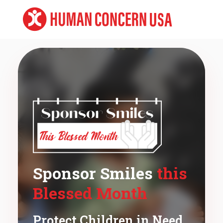
Sponsor Smiles
this
Blessed Month
Protect Children in Need