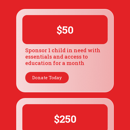
$50
Sponsor 1 child in need with
essentials and access to
education for a month
Donate Today
$250