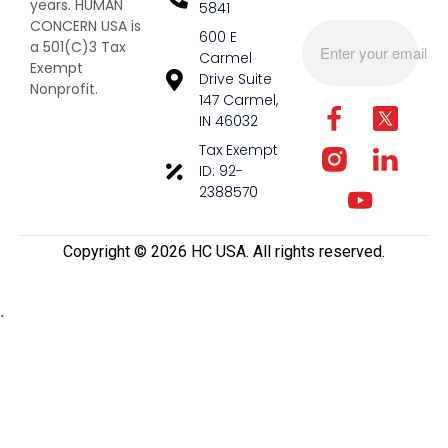
years. HUMAN
5841
CONCERN USA is
600 E
a 501(C)3 Tax
Carmel
Exempt
Drive Suite
Nonprofit.
147 Carmel,
IN 46032
Tax Exempt
ID: 92-
2388570
Copyright ©️ 2026 HC USA. All rights reserved.
.