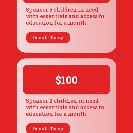
Sponsor 5 children in need
with essentials and access to
education for a month.
Donate Today
$100
Sponsor 2 children in need
with essentials and access to
education for a month.
Donate Today