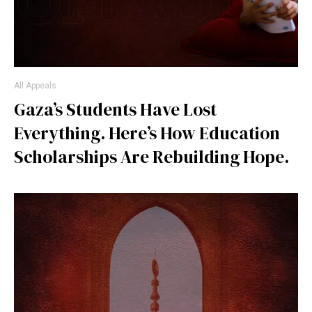
All Appeals
Gaza’s Students Have Lost
Everything. Here’s How Education
Scholarships Are Rebuilding Hope.