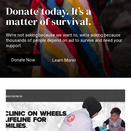
Donate today. It’s a
matter of survival.
We’re not asking because we want to, we’re asking because
thousands of people depend on aid to survive and need your
support.
Donate Now
Learn More