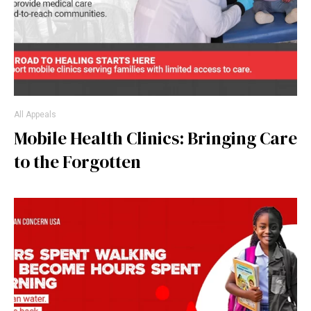
All Appeals
Mobile Health Clinics: Bringing Care
to the Forgotten