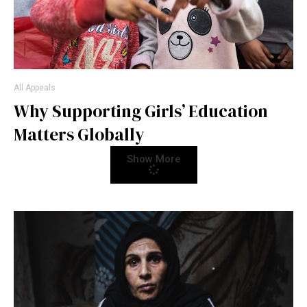
All Appeals
Why Supporting Girls’ Education
Matters Globally
Show More