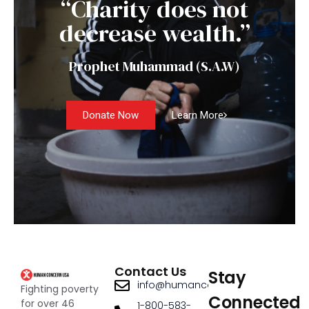
“Charity does not
decrease wealth.”
Prophet Muhammad (S.A.W)
Donate Now
Learn More
Contact Us
Stay
info@humanconcernusa.org
Fighting poverty
Connected
for over 46
1-800-583-