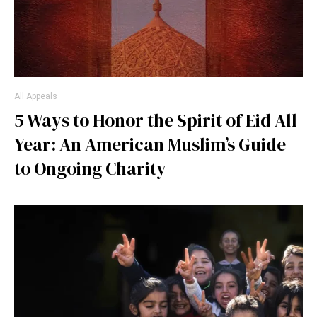
All Appeals
5 Ways to Honor the Spirit of Eid All
Year: An American Muslim’s Guide
to Ongoing Charity