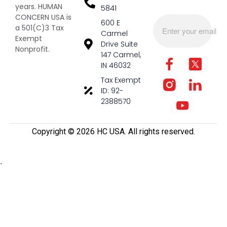
years. HUMAN
5841
CONCERN USA is
600 E
a 501(C)3 Tax
Carmel
Exempt
Drive Suite
Nonprofit.
147 Carmel,
IN 46032
Tax Exempt
ID: 92-
2388570
Copyright ©️ 2026 HC USA. All rights reserved.
.