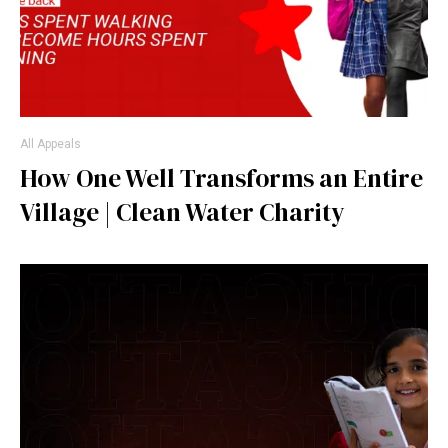
All Appeals
How One Well Transforms an Entire
Village | Clean Water Charity