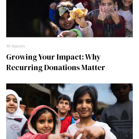
All Appeals
Growing Your Impact: Why
Recurring Donations Matter